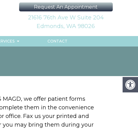
Request An Appointment
21616 76th Ave W Suite 204
Edmonds, WA 98026
ERVICES
CONTACT
 MAGD, we offer patient forms
complete them in the convenience
 office. Fax us your printed and
r you may bring them during your