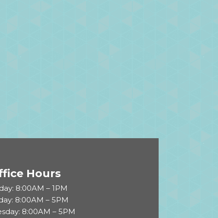
ffice Hours
ay: 8:00AM – 1PM
day: 8:00AM – 5PM
sday: 8:00AM – 5PM