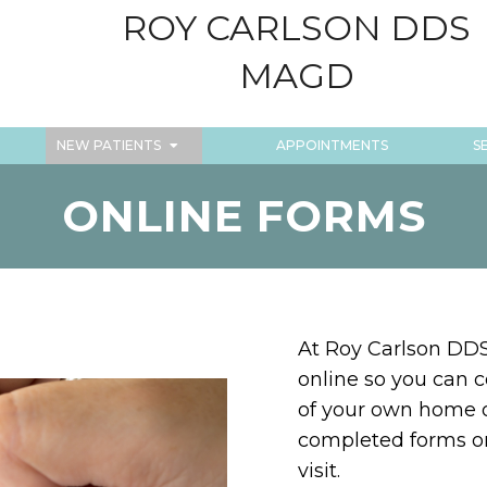
ROY CARLSON DDS
MAGD
NEW PATIENTS
APPOINTMENTS
S
ONLINE FORMS
At Roy Carlson DDS
online so you can 
of your own home or
completed forms o
visit.