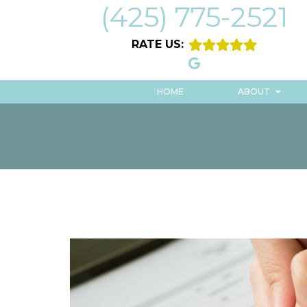
(425) 775-2521
RATE US:
HOME
ABOUT