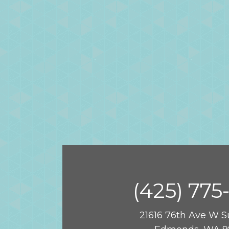
(425) 775
21616 76th Ave W S