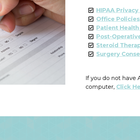
HIPAA Privacy
Office Policies
Patient Healt
Post-Operative
Steroid Therap
Surgery Conse
If you do not have
computer,
Click H