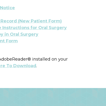
 Notice
h Record (New Patient Form)
 Instructions for Oral Surgery
y in Oral Surgery
nt Form
 AdobeReader® installed on your
ere To Download
.