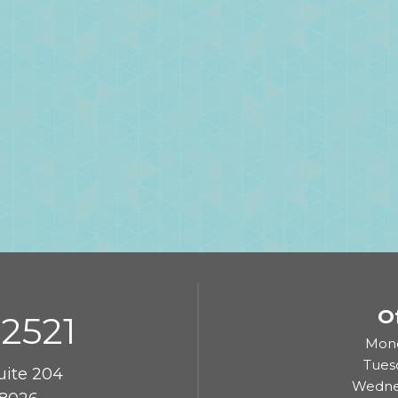
O
-2521
Mond
Tues
uite 204
Wedne