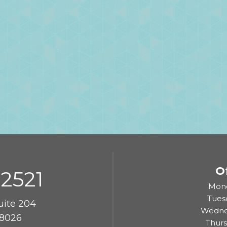
O
-2521
Mond
Tues
uite 204
Wedne
8026
Thur