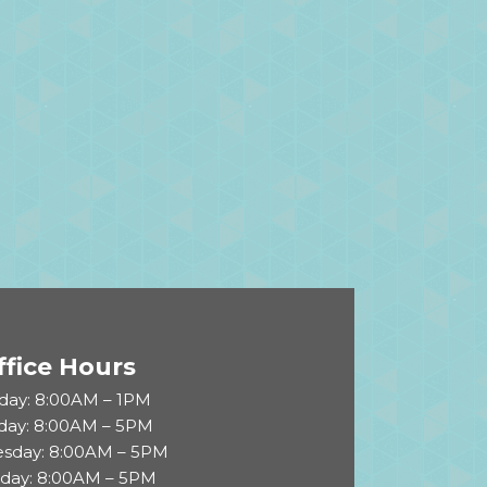
ffice Hours
ay: 8:00AM – 1PM
day: 8:00AM – 5PM
sday: 8:00AM – 5PM
sday: 8:00AM – 5PM