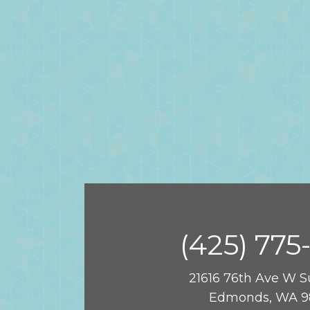
(425) 775
21616 76th Ave W S
Edmonds, WA 9