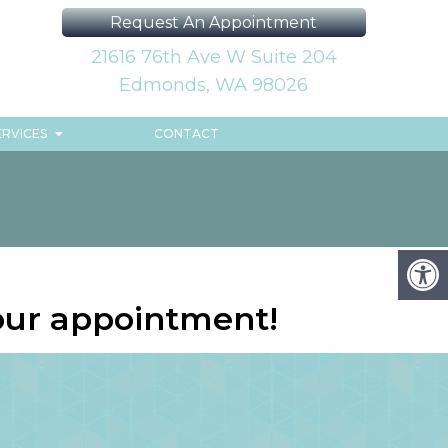
Request An Appointment
21616 76th Ave W Suite 204
Edmonds, WA 98026
ERVICES
CONTACT
our appointment!