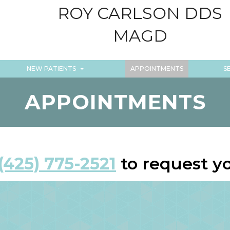
ROY CARLSON DDS
MAGD
NEW PATIENTS
APPOINTMENTS
S
APPOINTMENTS
(425) 775-2521
to request y