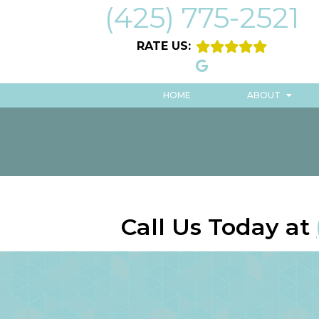
(425) 775-2521
RATE US:
HOME
ABOUT
Call Us Today at